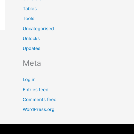
Tables
Tools
Uncategorised
Unlocks
Updates
Meta
Log in
Entries feed
Comments feed
WordPress.org