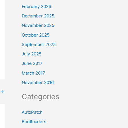
February 2026
December 2025
November 2025
October 2025
September 2025
July 2025
June 2017
March 2017
November 2016
→
Categories
AutoPatch
Bootloaders