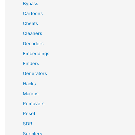
Bypass
Cartoons
Cheats
Cleaners
Decoders
Embeddings
Finders
Generators
Hacks
Macros
Removers
Reset
SDR
Serialers