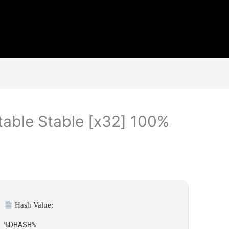
table Stable [x32] 100%
Hash Value:
%DHASH%