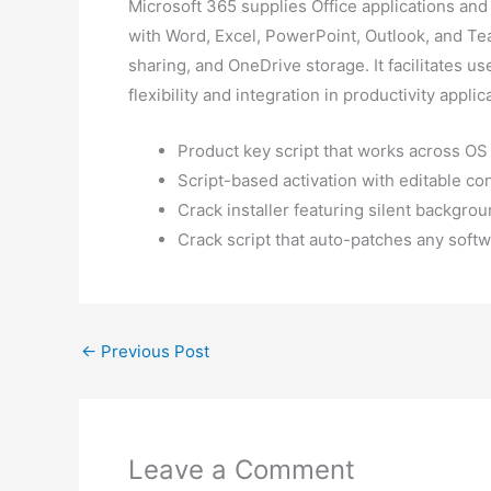
Microsoft 365 supplies Office applications an
with Word, Excel, PowerPoint, Outlook, and Team
sharing, and OneDrive storage. It facilitates 
flexibility and integration in productivity applic
Product key script that works across OS
Script-based activation with editable co
Crack installer featuring silent backgrou
Crack script that auto-patches any soft
←
Previous Post
Leave a Comment