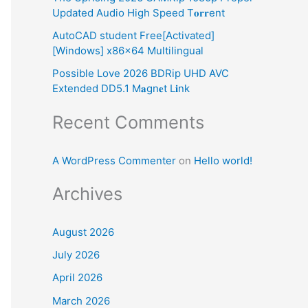
Updated Audio High Speed T𝐨𝐫𝐫ent
:
AutoCAD student Free[Activated]
[Windows] x86x64 Multilingual
Possible Love 2026 BDRip UHD AVC
Extended DD5.1 M𝐚gn𝐞t L𝐢nk
Recent Comments
A WordPress Commenter
on
Hello world!
Archives
August 2026
July 2026
April 2026
March 2026