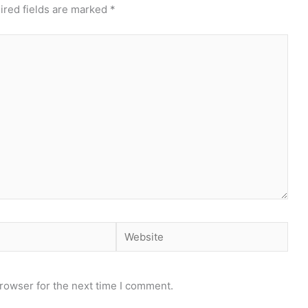
ired fields are marked
*
Website
rowser for the next time I comment.