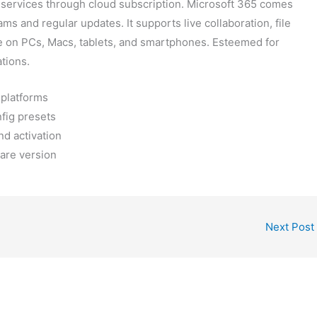
d services through cloud subscription. Microsoft 365 comes
s and regular updates. It supports live collaboration, file
use on PCs, Macs, tablets, and smartphones. Esteemed for
ations.
 platforms
nfig presets
nd activation
ware version
Next Post