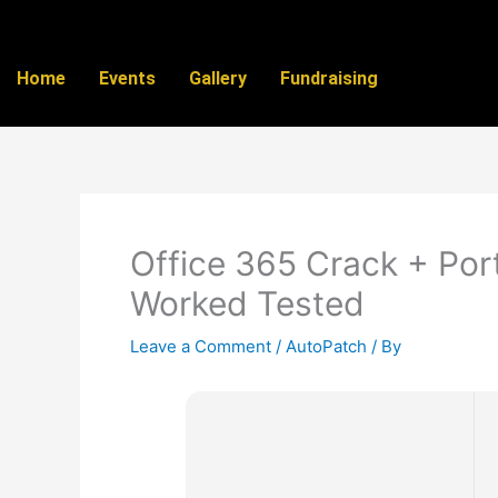
Skip
to
content
Home
Events
Gallery
Fundraising
Office 365 Crack + Por
Worked Tested
Leave a Comment
/
AutoPatch
/ By