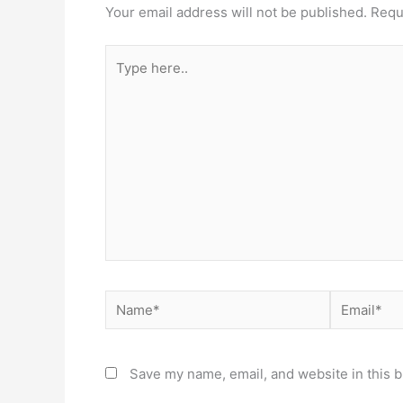
Your email address will not be published.
Requ
Type
here..
Name*
Email*
Save my name, email, and website in this b