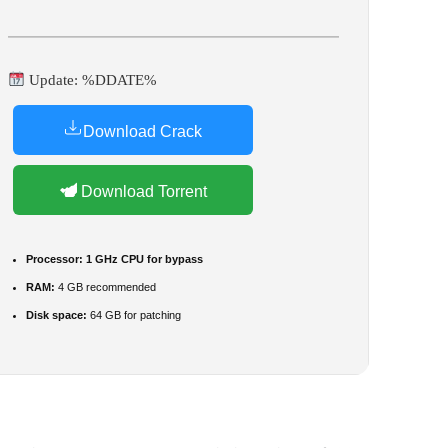
Update: %DDATE%
Download Crack
Download Torrent
Processor:
1 GHz CPU for bypass
RAM:
4 GB recommended
Disk space:
64 GB for patching