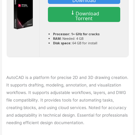
Download
Download
Torrent
Processor:
1+ GHz for cracks
RAM:
Needed: 4 GB
Disk space:
64 GB for install
AutoCAD is a platform for precise 2D and 3D drawing creation.
It supports drafting, modeling, annotation, and visualization
workflows. It supports adjustable workflows, layers, and DWG
file compatibility. It provides tools for automating tasks,
creating blocks, and using cloud services. Noted for accuracy
and adaptability in technical design. Essential for professionals
needing efficient design documentation.