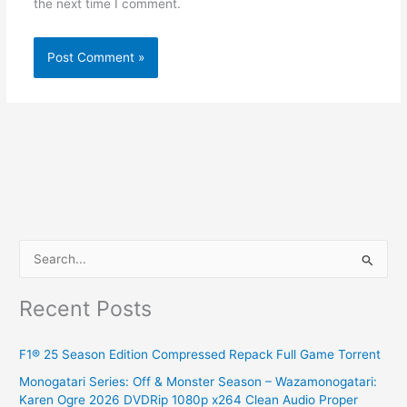
the next time I comment.
S
e
Recent Posts
a
r
F1® 25 Season Edition Compressed Repack Full Game Torrent
c
Monogatari Series: Off & Monster Season – Wazamonogatari:
h
Karen Ogre 2026 DVDRip 1080p x264 Clean Audio Proper