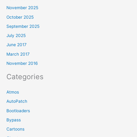
November 2025
October 2025
September 2025
July 2025
June 2017
March 2017
November 2016
Categories
Atmos
AutoPatch
Bootloaders
Bypass
Cartoons