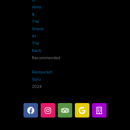
Alma
&
The
Shack
At
The
Back
Recommended
Restaurant
Guru
2024
F
I
T
G
B
a
n
r
o
u
c
s
i
o
i
e
t
p
g
l