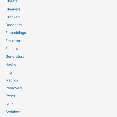
Cheats
Cleaners
Cracked
Decoders
Embeddings
Emulators
Finders
Generators
Hacks
Img
Macros
Removers
Reset
SDR
Serialers