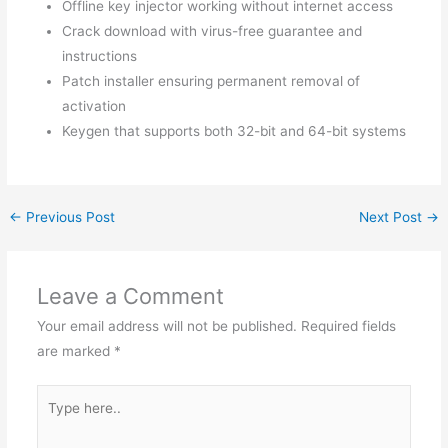
Offline key injector working without internet access
Crack download with virus-free guarantee and
instructions
Patch installer ensuring permanent removal of
activation
Keygen that supports both 32-bit and 64-bit systems
←
Previous Post
Next Post
→
Leave a Comment
Your email address will not be published.
Required fields
are marked
*
Type
here..