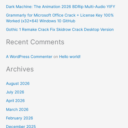
f
Dark Machine: The Animation 2026 BDRip Multi-Audio YIFY
o
Grammarly for Microsoft Office Crack + License Key 100%
r
Worked (x32x64) Windows 10 GitHub
:
Gothic 1 Remake Crack Fix Skidrow Crack Desktop Version
Recent Comments
A WordPress Commenter
on
Hello world!
Archives
August 2026
July 2026
April 2026
March 2026
February 2026
December 2025