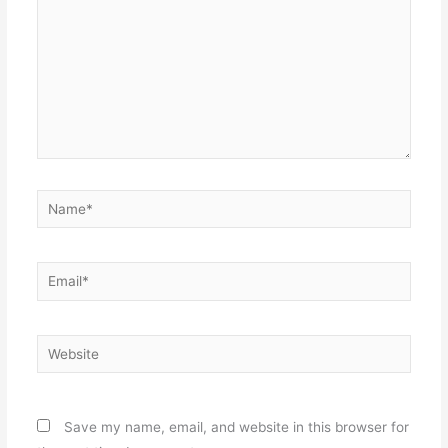
Name*
Email*
Website
Save my name, email, and website in this browser for