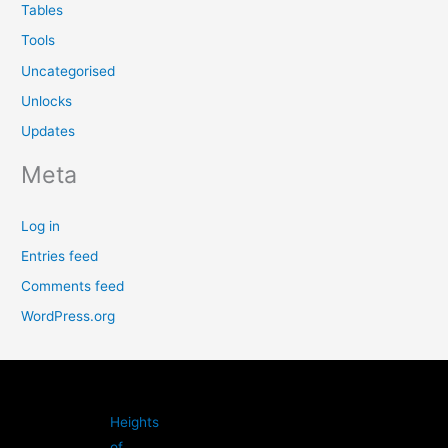
Tables
Tools
Uncategorised
Unlocks
Updates
Meta
Log in
Entries feed
Comments feed
WordPress.org
Heights
of