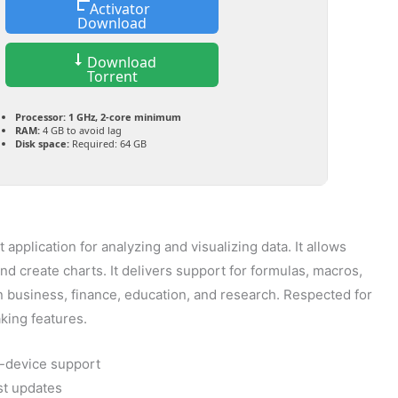
Activator
Download
Download
Torrent
Processor:
1 GHz, 2-core minimum
RAM:
4 GB to avoid lag
Disk space:
Required: 64 GB
application for analyzing and visualizing data. It allows
and create charts. It delivers support for formulas, macros,
 business, finance, education, and research. Respected for
aking features.
i-device support
st updates