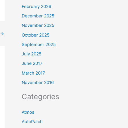
February 2026
December 2025
November 2025
→
October 2025
September 2025
July 2025
June 2017
March 2017
November 2016
Categories
Atmos
AutoPatch