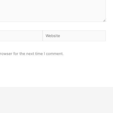
Website
rowser for the next time I comment.