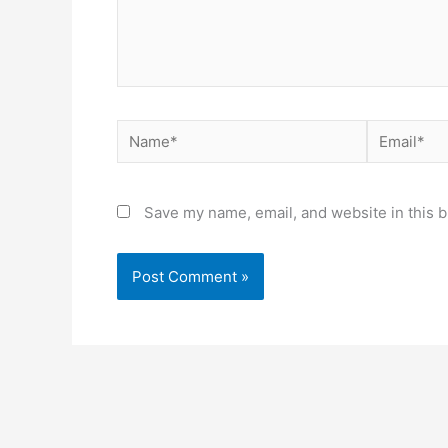
Name*
Email*
Save my name, email, and website in this b