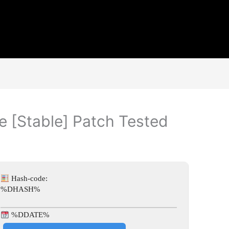
e [Stable] Patch Tested
Hash-code:
%DHASH%
%DDATE%