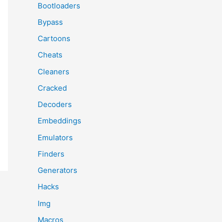
Bootloaders
Bypass
Cartoons
Cheats
Cleaners
Cracked
Decoders
Embeddings
Emulators
Finders
Generators
Hacks
Img
Macros