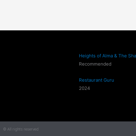
Heights of Alma & The Sha
Recommended
Restaurant Guru
2024
© All rights reserved