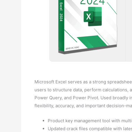
Microsoft Excel serves as a strong spreadsheet 
users to structure data, perform calculations, 
Power Query, and Power Pivot. Used broadly in
flexibility, accuracy, and important decision-m
Product key management tool with mult
Updated crack files compatible with late