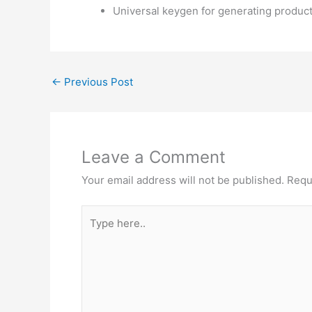
Universal keygen for generating produc
←
Previous Post
Leave a Comment
Your email address will not be published.
Requ
Type
here..