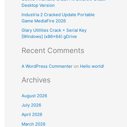
Desktop Version
:
Industria 2 Cracked Update Portable
Game MediaFire 2026
Glary Utilities Crack + Serial Key
[Windows] (x86x64) gDrive
Recent Comments
A WordPress Commenter
on
Hello world!
Archives
August 2026
July 2026
April 2026
March 2026