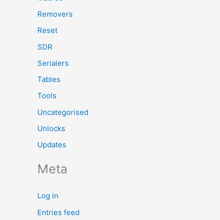
Removers
Reset
SDR
Serialers
Tables
Tools
Uncategorised
Unlocks
Updates
Meta
Log in
Entries feed