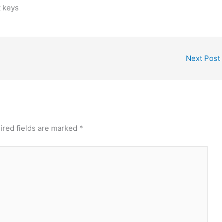
t keys
Next Post
ired fields are marked
*