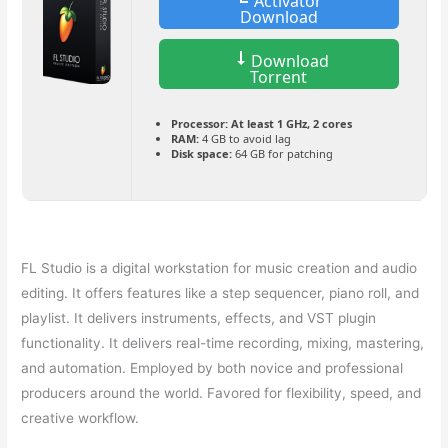
Activator
Download
Download
Torrent
Processor:
At least 1 GHz, 2 cores
RAM:
4 GB to avoid lag
Disk space:
64 GB for patching
FL Studio is a digital workstation for music creation and audio
editing. It offers features like a step sequencer, piano roll, and
playlist. It delivers instruments, effects, and VST plugin
functionality. It delivers real-time recording, mixing, mastering,
and automation. Employed by both novice and professional
producers around the world. Favored for flexibility, speed, and
creative workflow.