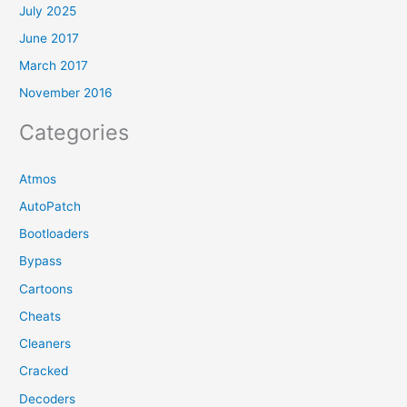
July 2025
June 2017
March 2017
November 2016
Categories
Atmos
AutoPatch
Bootloaders
Bypass
Cartoons
Cheats
Cleaners
Cracked
Decoders