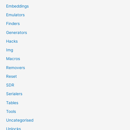
Embeddings
Emulators
Finders
Generators
Hacks
Img
Macros
Removers
Reset
SDR
Serialers
Tables
Tools
Uncategorised
Unlocks