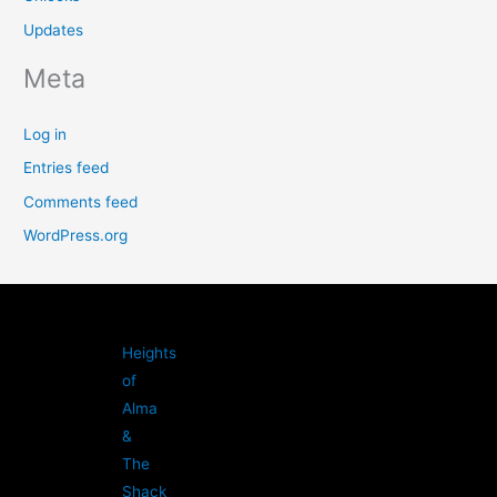
Updates
Meta
Log in
Entries feed
Comments feed
WordPress.org
Heights
of
Alma
&
The
Shack