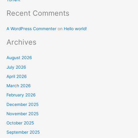
Recent Comments
A WordPress Commenter
on
Hello world!
Archives
August 2026
July 2026
April 2026
March 2026
February 2026
December 2025
November 2025
October 2025
September 2025