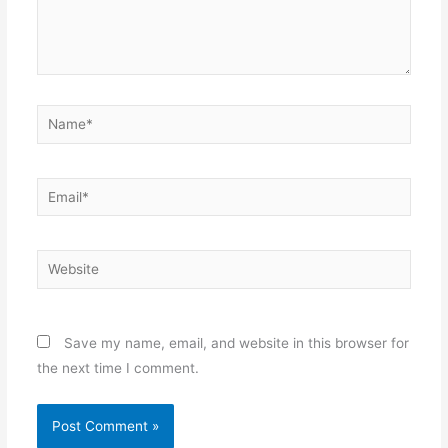
Name*
Email*
Website
Save my name, email, and website in this browser for
the next time I comment.