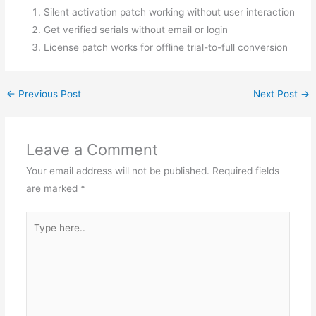
Silent activation patch working without user interaction
Get verified serials without email or login
License patch works for offline trial-to-full conversion
←
Previous Post
Next Post
→
Leave a Comment
Your email address will not be published.
Required fields
are marked
*
Type
here..