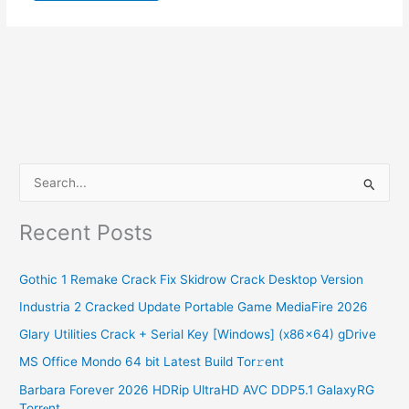
S
e
Recent Posts
a
r
Gothic 1 Remake Crack Fix Skidrow Crack Desktop Version
c
Industria 2 Cracked Update Portable Game MediaFire 2026
h
Glary Utilities Crack + Serial Key [Windows] (x86x64) gDrive
f
o
MS Office Mondo 64 bit Latest Build Tor𝚛ent
r
Barbara Forever 2026 HDRip UltraHD AVC DDP5.1 GalaxyRG
Torr𝐞nt
: