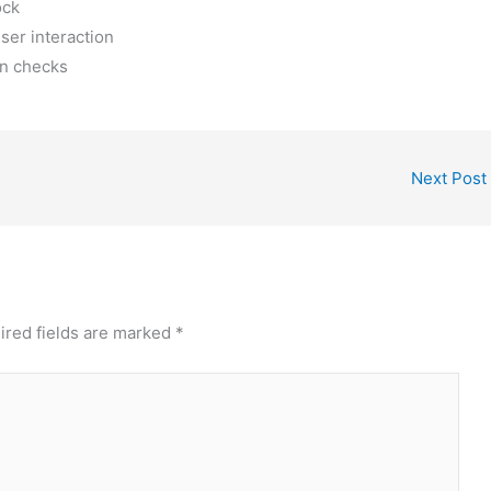
ock
ser interaction
on checks
Next Post
ired fields are marked
*