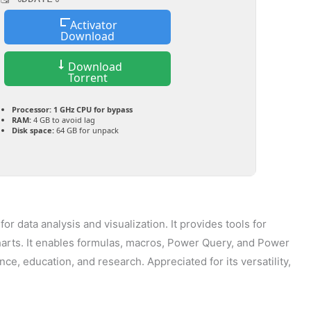
Activator
Download
Download
Torrent
Processor:
1 GHz CPU for bypass
RAM:
4 GB to avoid lag
Disk space:
64 GB for unpack
r data analysis and visualization. It provides tools for
charts. It enables formulas, macros, Power Query, and Power
ance, education, and research. Appreciated for its versatility,