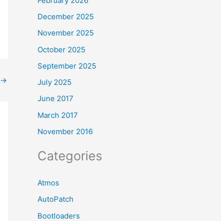
February 2026
December 2025
November 2025
October 2025
September 2025
→
July 2025
June 2017
March 2017
November 2016
Categories
Atmos
AutoPatch
Bootloaders