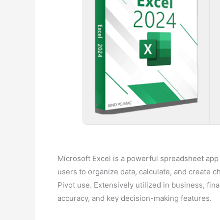
Microsoft Excel is a powerful spreadsheet app fo
users to organize data, calculate, and create 
Pivot use. Extensively utilized in business, fin
accuracy, and key decision-making features.