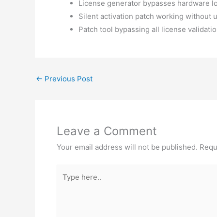
License generator bypasses hardware l
Silent activation patch working without u
Patch tool bypassing all license validati
←
Previous Post
Leave a Comment
Your email address will not be published.
Requ
Type
here..