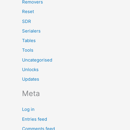
Removers
Reset
SDR
Serialers
Tables
Tools
Uncategorised
Unlocks
Updates
Meta
Log in
Entries feed
Comments feed