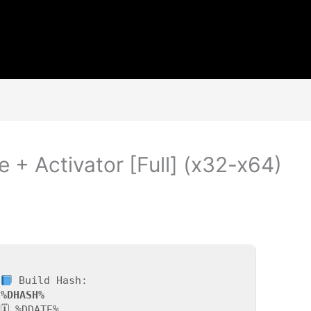
e + Activator [Full] (x32-x64)
Build Hash:
%DHASH%
🗓 %DDATE%