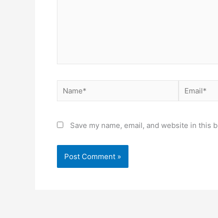
Name*
Email*
Save my name, email, and website in this b