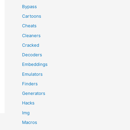
Bypass
Cartoons
Cheats
Cleaners
Cracked
Decoders
Embeddings
Emulators
Finders
Generators
Hacks
Img
Macros