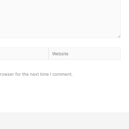
Website
rowser for the next time I comment.