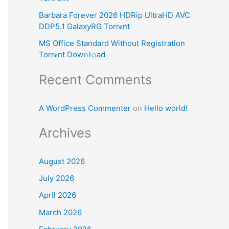
:
Barbara Forever 2026 HDRip UltraHD AVC
DDP5.1 GalaxyRG Torr𝐞nt
MS Office Standard Without Registration
Torr𝐞nt Dow𝚗l𝚘аd
Recent Comments
A WordPress Commenter
on
Hello world!
Archives
August 2026
July 2026
April 2026
March 2026