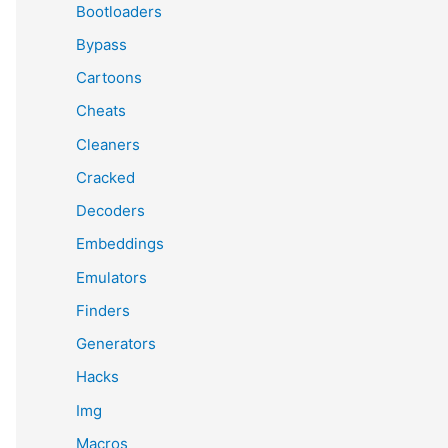
Bootloaders
Bypass
Cartoons
Cheats
Cleaners
Cracked
Decoders
Embeddings
Emulators
Finders
Generators
Hacks
Img
Macros