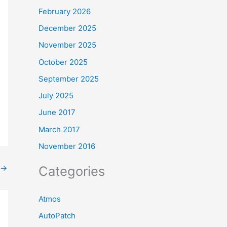
February 2026
December 2025
November 2025
October 2025
September 2025
July 2025
June 2017
March 2017
November 2016
Categories
→
Atmos
AutoPatch