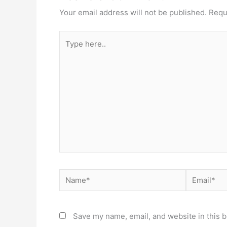
Your email address will not be published.
Requ
Type
here..
Name*
Email*
Save my name, email, and website in this b