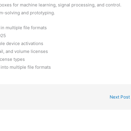
lboxes for machine learning, signal processing, and control.
m-solving and prototyping.
n multiple file formats
025
ple device activations
il, and volume licenses
license types
nto multiple file formats
Next Post