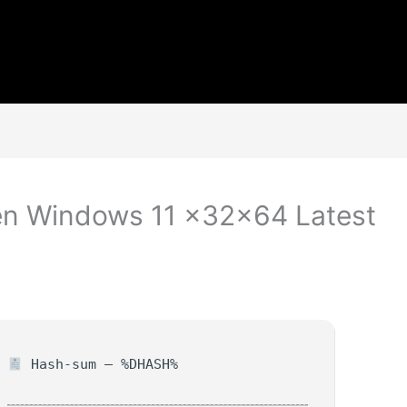
n Windows 11 x32x64 Latest
Hash-sum — %DHASH%