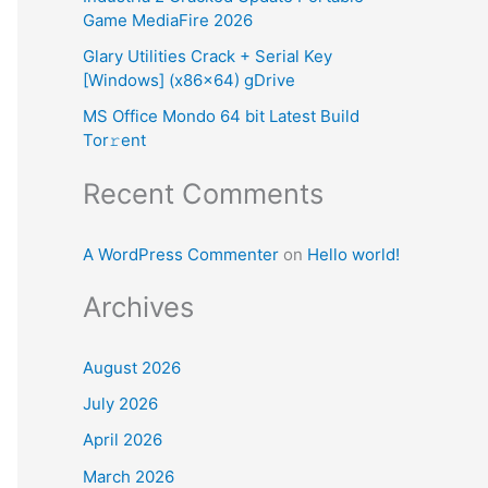
Game MediaFire 2026
:
Glary Utilities Crack + Serial Key
[Windows] (x86x64) gDrive
MS Office Mondo 64 bit Latest Build
Tor𝚛ent
Recent Comments
A WordPress Commenter
on
Hello world!
Archives
August 2026
July 2026
April 2026
March 2026