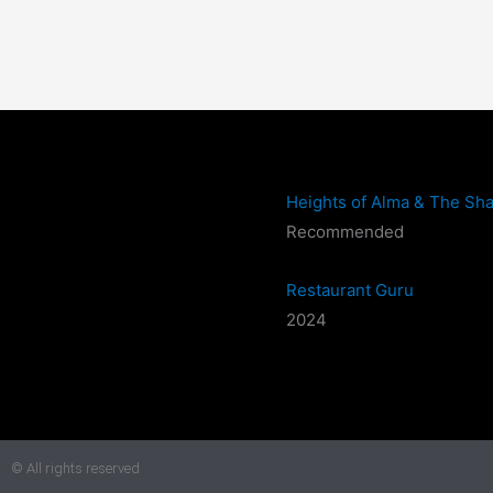
Heights of Alma & The Sha
Recommended
Restaurant Guru
2024
© All rights reserved