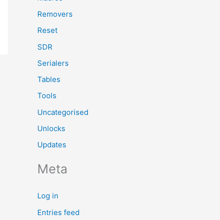
Removers
Reset
SDR
Serialers
Tables
Tools
Uncategorised
Unlocks
Updates
Meta
Log in
Entries feed