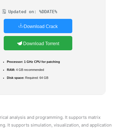
🗓 Updated on: %DDATE%
Download Crack
Download Torrent
Processor:
1 GHz CPU for patching
RAM:
4 GB recommended
Disk space:
Required: 64 GB
cal analysis and programming. It supports matrix
. It supports simulation, visualization, and application