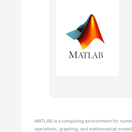
MATLAB is a computing environment for numeri
operations, graphing, and mathematical modeling