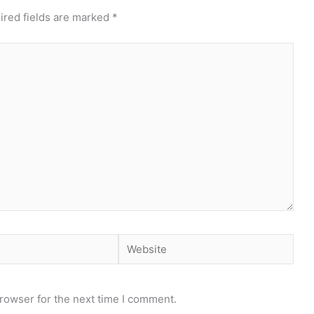
ired fields are marked
*
Website
rowser for the next time I comment.