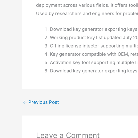
deployment across various fields. It offers too
Used by researchers and engineers for proble
Download key generator exporting keys i
Working product key list updated July 2
Offline license injector supporting multi
Key generator compatible with OEM, reta
Activation key tool supporting multiple 
Download key generator exporting keys i
←
Previous Post
Leave a Comment