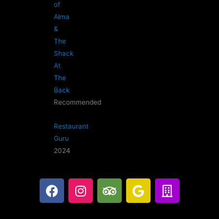
of
Alma
&
The
Shack
At
The
Back
Recommended
Restaurant
Guru
2024
F
I
T
G
B
a
n
r
o
u
c
s
i
o
i