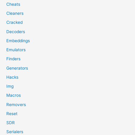
Cheats
Cleaners
Cracked
Decoders
Embeddings
Emulators
Finders
Generators
Hacks
Img
Macros
Removers
Reset
SDR
Serialers