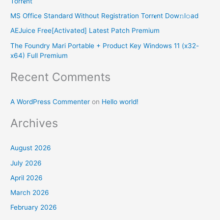
Torr𝐞nt
f
MS Office Standard Without Registration Torr𝐞nt Dow𝚗l𝚘аd
o
AEJuice Free[Activated] Latest Patch Premium
r
The Foundry Mari Portable + Product Key Windows 11 (x32-
:
x64) Full Premium
Recent Comments
A WordPress Commenter
on
Hello world!
Archives
August 2026
July 2026
April 2026
March 2026
February 2026