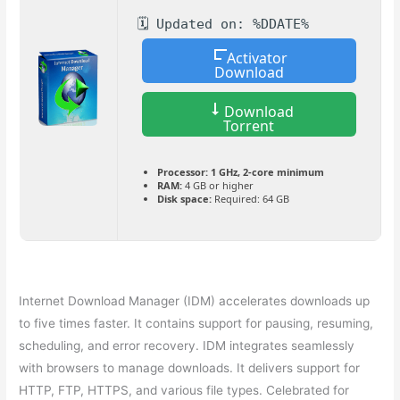
🗓 Updated on: %DDATE%
Activator
Download
Download
Torrent
Processor:
1 GHz, 2-core minimum
RAM:
4 GB or higher
Disk space:
Required: 64 GB
Internet Download Manager (IDM) accelerates downloads up
to five times faster. It contains support for pausing, resuming,
scheduling, and error recovery. IDM integrates seamlessly
with browsers to manage downloads. It delivers support for
HTTP, FTP, HTTPS, and various file types. Celebrated for