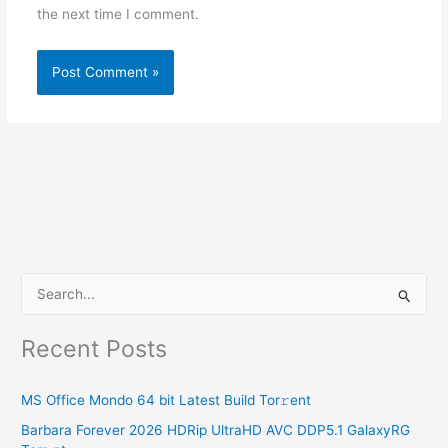
the next time I comment.
S
e
Recent Posts
a
r
MS Office Mondo 64 bit Latest Build Tor𝚛ent
c
Barbara Forever 2026 HDRip UltraHD AVC DDP5.1 GalaxyRG
h