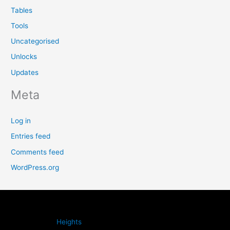
Tables
Tools
Uncategorised
Unlocks
Updates
Meta
Log in
Entries feed
Comments feed
WordPress.org
Heights