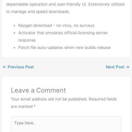
dependable operation and user-friendly UI. Extensively utilized
to manage and speed downloads.
Keygen download – no virus, no surveys
Activator that emulates official licensing server
response
Patch file auto-updates when new builds release
←
Previous Post
Next Post
→
Leave a Comment
Your email address will not be published.
Required fields
are marked
*
Type
here..