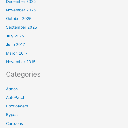
December 2025
November 2025
October 2025
September 2025
July 2025
June 2017
March 2017
November 2016
Categories
Atmos
AutoPatch
Bootloaders
Bypass
Cartoons