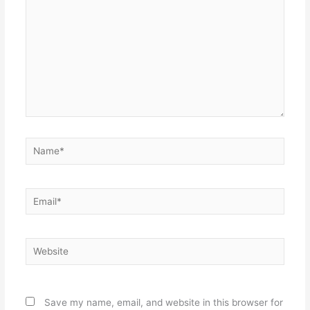
Name*
Email*
Website
Save my name, email, and website in this browser for