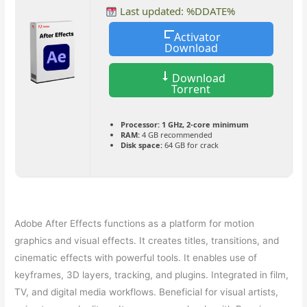
Last updated: %DDATE%
Activator
Download
Download
Torrent
Processor:
1 GHz, 2-core minimum
RAM:
4 GB recommended
Disk space:
64 GB for crack
Adobe After Effects functions as a platform for motion
graphics and visual effects. It creates titles, transitions, and
cinematic effects with powerful tools. It enables use of
keyframes, 3D layers, tracking, and plugins. Integrated in film,
TV, and digital media workflows. Beneficial for visual artists,