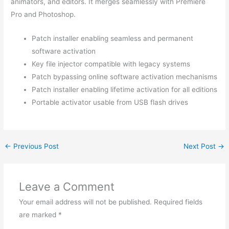
animators, and editors. It merges seamlessly with Premiere
Pro and Photoshop.
Patch installer enabling seamless and permanent
software activation
Key file injector compatible with legacy systems
Patch bypassing online software activation mechanisms
Patch installer enabling lifetime activation for all editions
Portable activator usable from USB flash drives
←
Previous Post
Next Post
→
Leave a Comment
Your email address will not be published.
Required fields
are marked
*