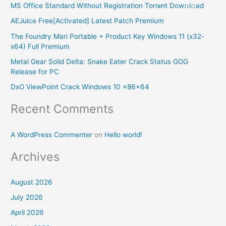
MS Office Standard Without Registration Torr𝐞nt Dow𝚗l𝚘аd
c
AEJuice Free[Activated] Latest Patch Premium
h
The Foundry Mari Portable + Product Key Windows 11 (x32-
f
x64) Full Premium
o
Metal Gear Solid Delta: Snake Eater Crack Status GOG
r
Release for PC
:
DxO ViewPoint Crack Windows 10 x86x64
Recent Comments
A WordPress Commenter
on
Hello world!
Archives
August 2026
July 2026
April 2026