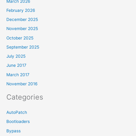
March 2026
February 2026
December 2025
November 2025
October 2025
September 2025
July 2025
June 2017
March 2017
November 2016
Categories
AutoPatch
Bootloaders
Bypass