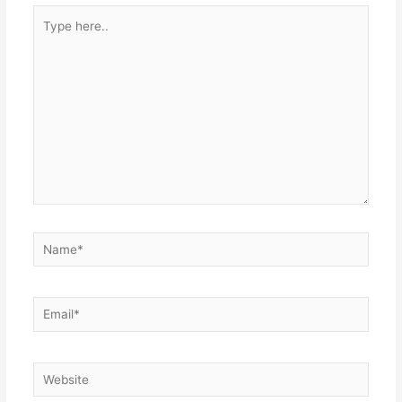
Type
here..
Name*
Email*
Website