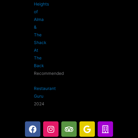
Heights
of
Alma
&
The
Shack
At
The
Back
Recommended
Restaurant
Guru
2024
F
I
T
G
B
a
n
r
o
u