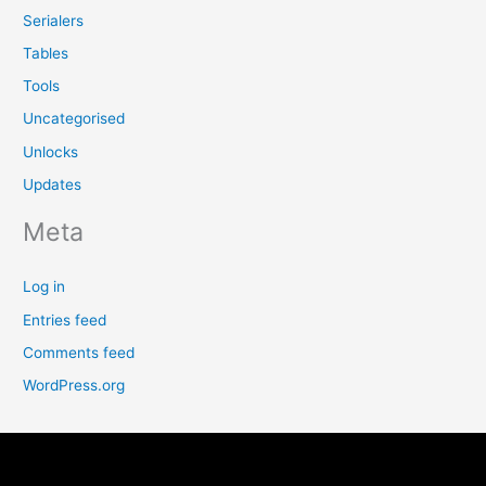
Serialers
Tables
Tools
Uncategorised
Unlocks
Updates
Meta
Log in
Entries feed
Comments feed
WordPress.org