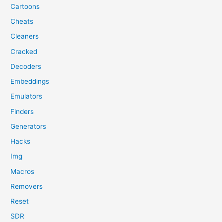
Cartoons
Cheats
Cleaners
Cracked
Decoders
Embeddings
Emulators
Finders
Generators
Hacks
Img
Macros
Removers
Reset
SDR