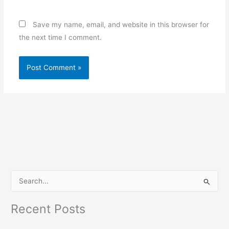
Save my name, email, and website in this browser for
the next time I comment.
S
e
Recent Posts
a
r