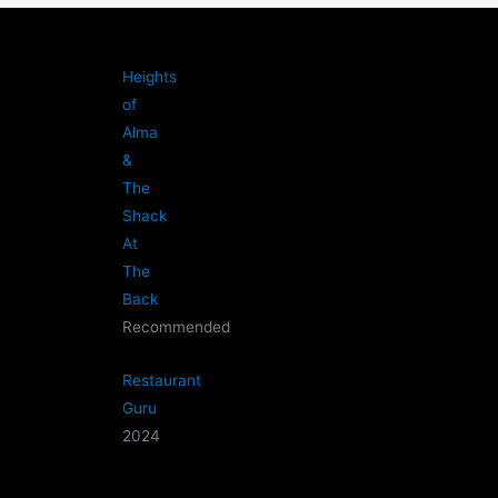
Heights
of
Alma
&
The
Shack
At
The
Back
Recommended
Restaurant
Guru
2024