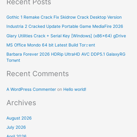
Recent Posts
a
r
Gothic 1 Remake Crack Fix Skidrow Crack Desktop Version
c
Industria 2 Cracked Update Portable Game MediaFire 2026
h
Glary Utilities Crack + Serial Key [Windows] (x86x64) gDrive
f
o
MS Office Mondo 64 bit Latest Build Tor𝚛ent
r
Barbara Forever 2026 HDRip UltraHD AVC DDP5.1 GalaxyRG
Torr𝐞nt
:
Recent Comments
A WordPress Commenter
on
Hello world!
Archives
August 2026
July 2026
April 2026