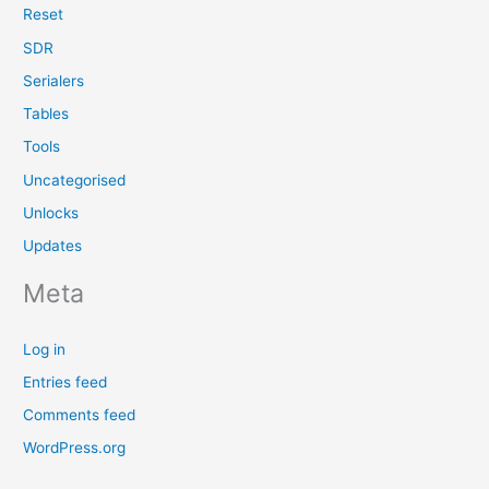
Reset
SDR
Serialers
Tables
Tools
Uncategorised
Unlocks
Updates
Meta
Log in
Entries feed
Comments feed
WordPress.org