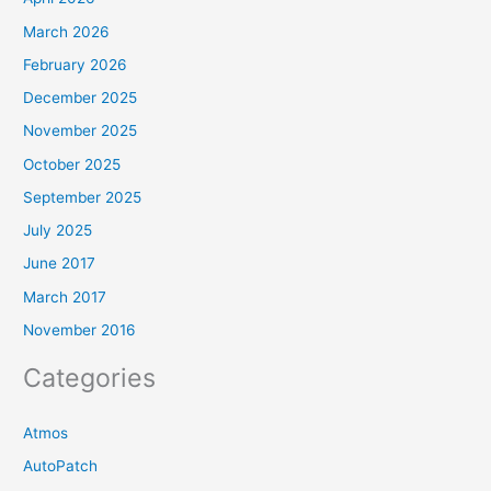
March 2026
February 2026
December 2025
November 2025
October 2025
September 2025
July 2025
June 2017
March 2017
November 2016
Categories
Atmos
AutoPatch