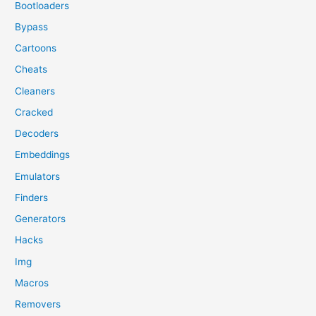
Bootloaders
Bypass
Cartoons
Cheats
Cleaners
Cracked
Decoders
Embeddings
Emulators
Finders
Generators
Hacks
Img
Macros
Removers