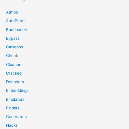
Atmos
AutoPatch
Bootloaders
Bypass
Cartoons
Cheats
Cleaners
Cracked
Decoders
Embeddings
Emulators
Finders
Generators
Hacks