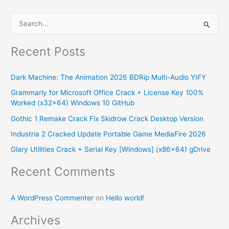
S
e
Recent Posts
a
r
Dark Machine: The Animation 2026 BDRip Multi-Audio YIFY
c
Grammarly for Microsoft Office Crack + License Key 100%
h
Worked (x32x64) Windows 10 GitHub
f
Gothic 1 Remake Crack Fix Skidrow Crack Desktop Version
o
Industria 2 Cracked Update Portable Game MediaFire 2026
r
Glary Utilities Crack + Serial Key [Windows] (x86x64) gDrive
:
Recent Comments
A WordPress Commenter
on
Hello world!
Archives