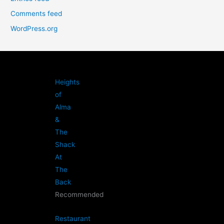
Comments feed
WordPress.org
Heights
of
Alma
&
The
Shack
At
The
Back
Recommended
Restaurant