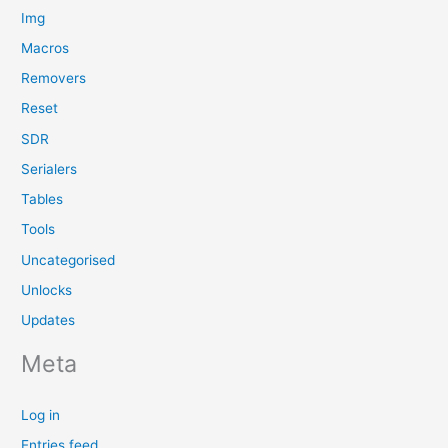
Img
Macros
Removers
Reset
SDR
Serialers
Tables
Tools
Uncategorised
Unlocks
Updates
Meta
Log in
Entries feed