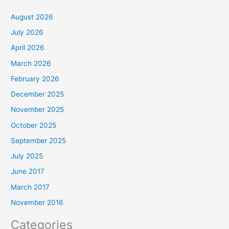
August 2026
July 2026
April 2026
March 2026
February 2026
December 2025
November 2025
October 2025
September 2025
July 2025
June 2017
March 2017
November 2016
Categories