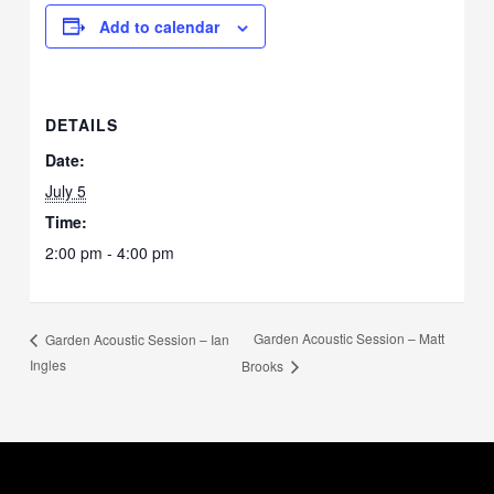
Add to calendar
DETAILS
Date:
July 5
Time:
2:00 pm - 4:00 pm
Garden Acoustic Session – Matt
Garden Acoustic Session – Ian
Ingles
Brooks