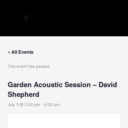
Skip
to
Menu
content
« All Events
This event has passed.
Garden Acoustic Session – David
Shepherd
July 5 @ 2:00 pm
-
4:00 pm