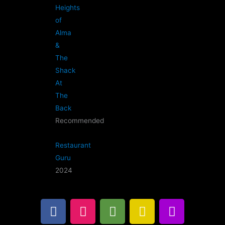
Heights
of
Alma
&
The
Shack
At
The
Back
Recommended
Restaurant
Guru
2024
F
I
T
G
B
a
n
r
o
u