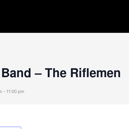
 Band – The Riflemen
m
-
11:00 pm