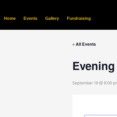
Skip
to
content
Home
Events
Gallery
Fundraising
« All Events
Evening
September 19 @ 8:00 p