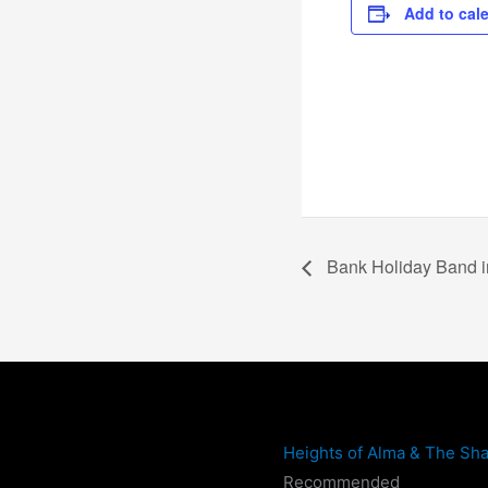
Add to cal
Bank Holiday Band i
Heights of Alma & The Sha
Recommended