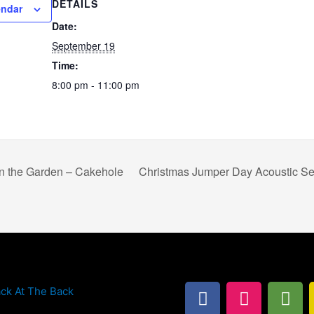
DETAILS
endar
Date:
September 19
Time:
8:00 pm - 11:00 pm
n the Garden – Cakehole
Christmas Jumper Day Acoustic Se
F
I
T
ck At The Back
a
n
r